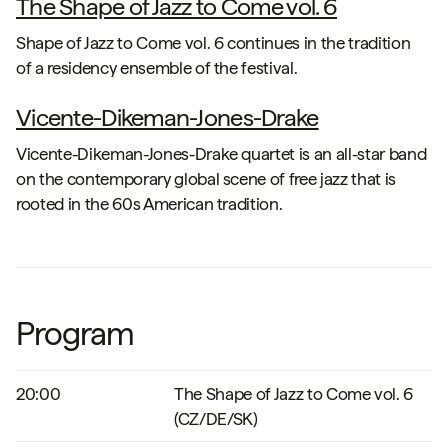
The Shape of Jazz to Come vol. 6
Shape of Jazz to Come vol. 6 continues in the tradition
of a residency ensemble of the festival.
Vicente-Dikeman-Jones-Drake
Vicente-Dikeman-Jones-Drake quartet is an all-star band
on the contemporary global scene of free jazz that is
rooted in the 60s American tradition.
Program
20:00
The Shape of Jazz to Come vol. 6
(CZ/DE/SK)