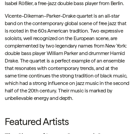
Isabel Rößler, a free-jazz double bass player from Berlin.
Vicente–Dikeman–Parker–Drake
quartet
is an all-star
band on the contemporary global scene of free jazz that
is rooted in the 60s American tradition. Two expressive
soloists, well recognized on the European scene, are
complemented by two legendary names from New York:
double bass player William Parker and drummer Hamid
Drake. The quartet is a perfect example of an ensemble
that resonates with contemporary trends, and at the
same time continues the strong tradition of black music,
which had a strong influence on jazz music in the second
half of the 20th century. Their music is marked by
unbelievable energy and depth.
Featured Artists