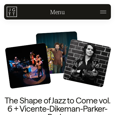
Menu
The Shape of Jazz to Come vol.
6 + Vicente-Dikeman-Parker-