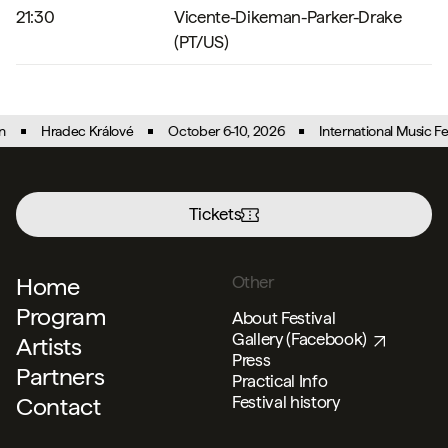
21:30
Vicente-Dikeman-Parker-Drake
(PT/US)
Hradec Králové
October 6-10, 2026
International Music Festi
Tickets
Menu
Home
Other
Program
About Festival
Gallery (Facebook)
Artists
Press
Partners
Practical Info
Contact
Festival history