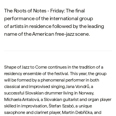
The Roots of Notes - Friday: The final
performance of the international group
of artists in residence followed by the leading
name of the American free-jazz scene.
Shape of Jazz to Come
continues in the tradition of a
residency ensemble of the festival. This year, the group
will be formed by a phenomenal performer in both
classical and improvised singing, Jana Vondrů, a
successful Slovakian drummer living in Norway,
Michaela Antalová, a Slovakian guitarist and organ player
skilled in improvisation, Štefan Szabó, a unique
saxophone and clarinet player, Martin Debřička, and