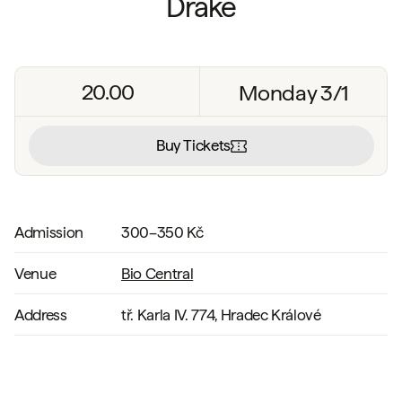
Drake
20.00
Monday 3/1
Buy Tickets
Admission
300–350 Kč
Venue
Bio Central
Address
tř. Karla IV. 774, Hradec Králové