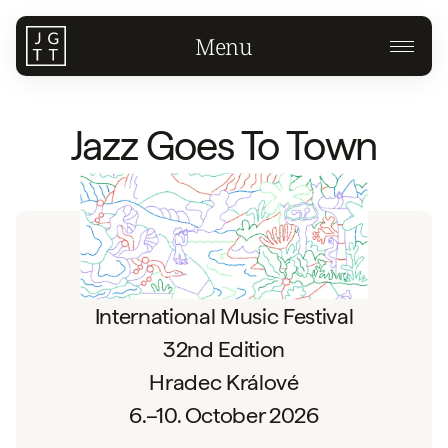
Menu
Jazz Goes To Town
International Music Festival
32nd Edition
Hradec Králové
6.–10. October 2026