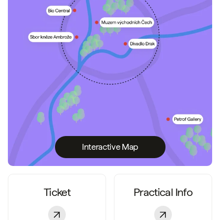
Interactive Map
Ticket
Practical Info