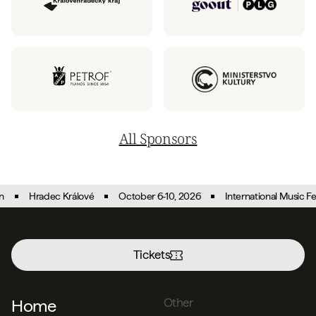
All Sponsors
Hradec Králové
October 6-10, 2026
International Music Festival
Tickets
Menu
Home
Other