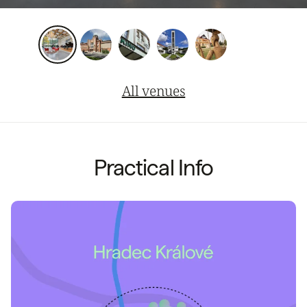
All venues
Practical Info