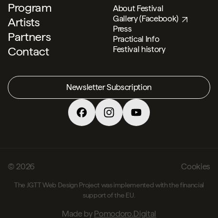
Program
About Festival
Gallery (Facebook)
Artists
Press
Partners
Practical Info
Contact
Festival history
Social
Newsletter Subscription
© 2026
Cookies
The JGTT Web Design Project was implemented with the financial
support of the EU.
Made by
Pomodoro.Digital