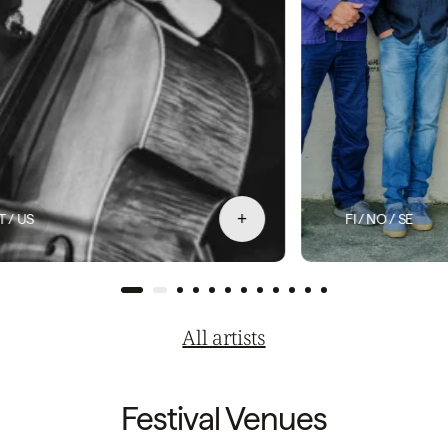
+
FI / NO / SE
All artists
Festival Venues