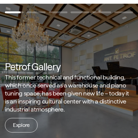
Petrof Gallery
This former technical and functional building,
which once served as a warehouse and piano
tuning space, has been given new life – today it
is an inspiring cultural center with a distinctive
industrial atmosphere.
Explore