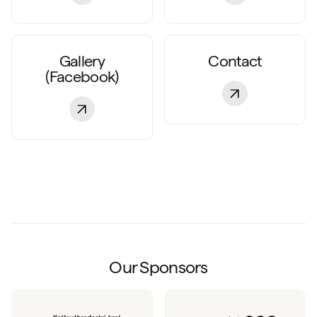
Gallery
Contact
(Facebook)
Our Sponsors